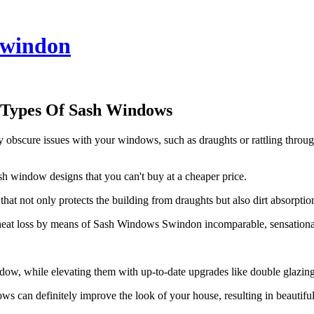
windon
 Types Of Sash Windows
cure issues with your windows, such as draughts or rattling through 
 window designs that you can't buy at a cheaper price.
not only protects the building from draughts but also dirt absorption,
 heat loss by means of Sash Windows Swindon incomparable, sensational 
dow, while elevating them with up-to-date upgrades like double glazin
can definitely improve the look of your house, resulting in beautiful