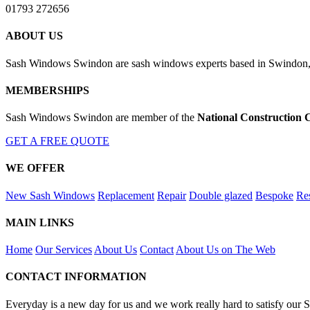
01793 272656
ABOUT US
Sash Windows Swindon are sash windows experts based in Swindon, W
MEMBERSHIPS
Sash Windows Swindon are member of the
National Construction 
GET A FREE QUOTE
WE OFFER
New Sash Windows
Replacement
Repair
Double glazed
Bespoke
Res
MAIN LINKS
Home
Our Services
About Us
Contact
About Us on The Web
CONTACT INFORMATION
Everyday is a new day for us and we work really hard to satisfy our