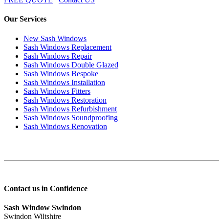
Our Services
New Sash Windows
Sash Windows Replacement
Sash Windows Repair
Sash Windows Double Glazed
Sash Windows Bespoke
Sash Windows Installation
Sash Windows Fitters
Sash Windows Restoration
Sash Windows Refurbishment
Sash Windows Soundproofing
Sash Windows Renovation
Contact us in Confidence
Sash Window Swindon
Swindon Wiltshire