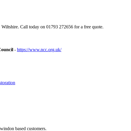
iltshire. Call today on 01793 272656 for a free quote.
Council
-
https://www.ncc.org.uk/
toration
 Swindon based customers.