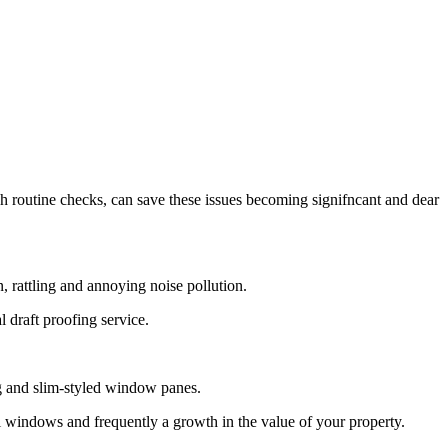
routine checks, can save these issues becoming signifncant and dear
 rattling and annoying noise pollution.
draft proofing service.
g and slim-styled window panes.
 windows and frequently a growth in the value of your property.