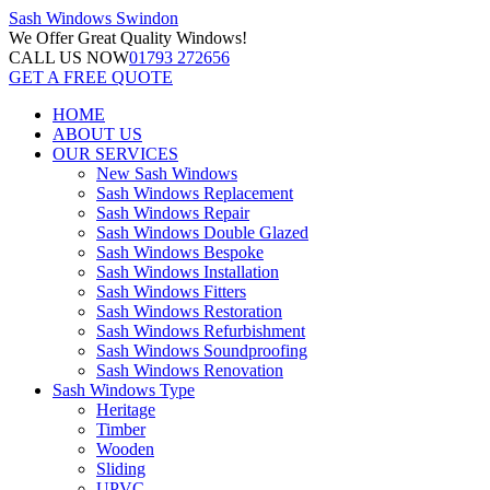
Sash Windows
Swindon
We Offer
Great Quality Windows!
CALL US NOW
01793 272656
GET A FREE QUOTE
HOME
ABOUT US
OUR SERVICES
New Sash Windows
Sash Windows Replacement
Sash Windows Repair
Sash Windows Double Glazed
Sash Windows Bespoke
Sash Windows Installation
Sash Windows Fitters
Sash Windows Restoration
Sash Windows Refurbishment
Sash Windows Soundproofing
Sash Windows Renovation
Sash Windows Type
Heritage
Timber
Wooden
Sliding
UPVC