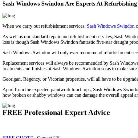
Sash Windows Swindon Are Experts At Refurbishin
When we carry out refurbishment services,
Sash Windows Swindon
c
As well as our standard repair and refubishment services, Sash Wind
loss is though Sash Windows Swindon fantastic five-star draught proo
Sash Windows Swindon will only ever recommend refurbishment servic
Replacement services will always be recommended by Sash Windows Sw
treatments and finishes at Sash Windows Swindon so as to make sure
Georigan, Regency, or Vicorian properties, will all have to be upgra
Apart from the expected paintwork touch ups, Sash Windows Swindon r
how broken or shabby windows can can damage the overall appeal and 
FREE Professional Expert Advice
FREE QUOTE
Contact US