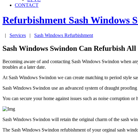
CONTACT
Refurbishment Sash Windows
S
|
Services
|
Sash Windows Refurbishment
Sash Windows Swindon Can Refurbish All
Becoming aware of and contacting Sash Windows Swindon when any obs
troubles at a later date.
At Sash Windows Swindon we can create matching to period style sash
Sash Windows Swindon use an advanced system of draught proofing that 
You can secure your home against issues such as noise corruption or
Sash Windows Swindon will retain the original charm of the sash win
The Sash Windows Swindon refubishment of your orginal sash windows 